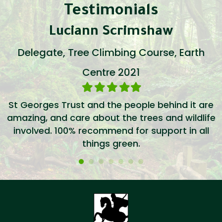
Testimonials
Luciann Scrimshaw
Delegate, Tree Climbing Course, Earth
Centre 2021
Filled
Filled
Filled
Filled
Filled
star
star
star
star
star
St Georges Trust and the people behind it are
amazing, and care about the trees and wildlife
involved. 100% recommend for support in all
things green.