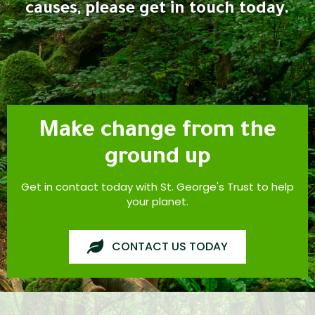
causes, please get in touch today.
Make change from the
ground up
Get in contact today with St. George's Trust to help
your planet.
CONTACT US TODAY