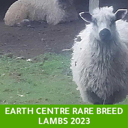
EARTH CENTRE RARE BREED
LAMBS 2023