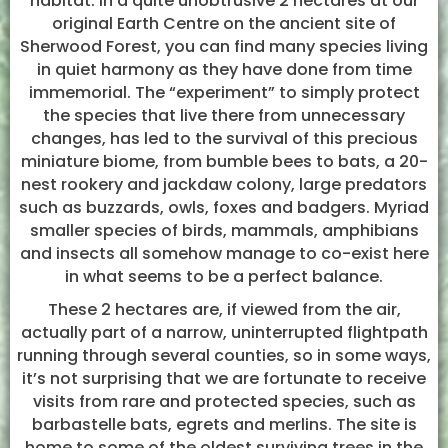
habitat. In a quite unobtrusive 2 hectares at our
original Earth Centre on the ancient site of
Sherwood Forest, you can find many species living
in quiet harmony as they have done from time
immemorial. The “experiment” to simply protect
the species that live there from unnecessary
changes, has led to the survival of this precious
miniature biome, from bumble bees to bats, a 20-
nest rookery and jackdaw colony, large predators
such as buzzards, owls, foxes and badgers. Myriad
smaller species of birds, mammals, amphibians
and insects all somehow manage to co-exist here
in what seems to be a perfect balance.
These 2 hectares are, if viewed from the air,
actually part of a narrow, uninterrupted flightpath
running through several counties, so in some ways,
it’s not surprising that we are fortunate to receive
visits from rare and protected species, such as
barbastelle bats, egrets and merlins. The site is
home to some of the oldest surviving trees in the