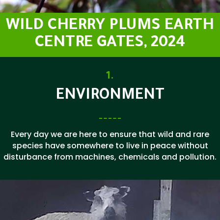
WILD CHERRY PLUMS EARTH
CENTRE GATES, 2024
1.
ENVIRONMENT
Every day we are here to ensure that wild and rare
species have somewhere to live in peace without
disturbance from machines, chemicals and pollution.