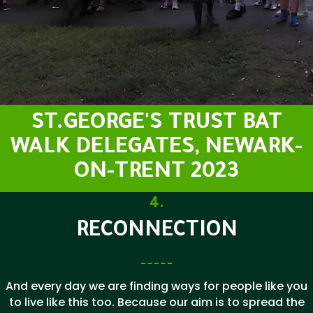
ST.GEORGE'S TRUST BAT
WALK DELEGATES, NEWARK-
ON-TRENT 2023
4.
RECONNECTION
And every day we are finding ways for people like you
to live like this too. Because our aim is to spread the