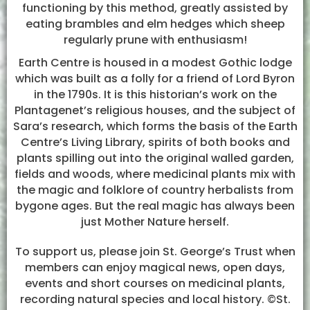
functioning by this method, greatly assisted by
eating brambles and elm hedges which sheep
regularly prune with enthusiasm!
Earth Centre is housed in a modest Gothic lodge
which was built as a folly for a friend of Lord Byron
in the 1790s. It is this historian’s work on the
Plantagenet’s religious houses, and the subject of
Sara’s research, which forms the basis of the Earth
Centre’s Living Library, spirits of both books and
plants spilling out into the original walled garden,
fields and woods, where medicinal plants mix with
the magic and folklore of country herbalists from
bygone ages. But the real magic has always been
just Mother Nature herself.
To support us, please join St. George’s Trust when
members can enjoy magical news, open days,
events and short courses on medicinal plants,
recording natural species and local history. ©St.