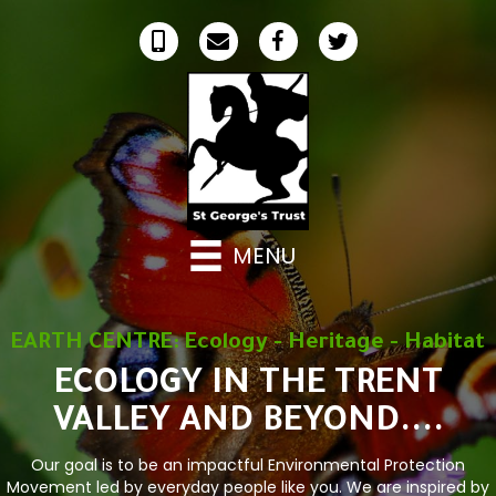
MENU
EARTH CENTRE: Ecology - Heritage - Habitat
ECOLOGY IN THE TRENT
VALLEY AND BEYOND....
Our goal is to be an impactful Environmental Protection
Movement led by everyday people like you. We are inspired by