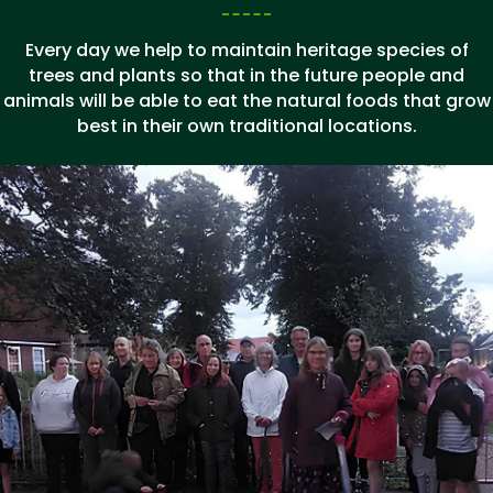
Every day we help to maintain heritage species of
trees and plants so that in the future people and
animals will be able to eat the natural foods that grow
best in their own traditional locations.