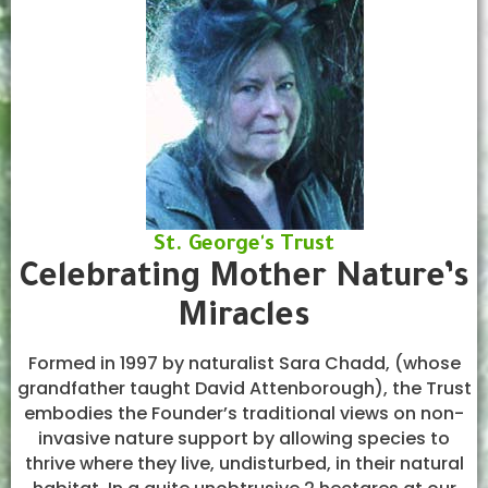
St. George's Trust
Celebrating Mother Nature’s
Miracles
Formed in 1997 by naturalist Sara Chadd, (whose
grandfather taught David Attenborough), the Trust
embodies the Founder’s traditional views on non-
invasive nature support by allowing species to
thrive where they live, undisturbed, in their natural