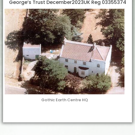
George’s Trust December2023UK Reg 03355374
Gothic Earth Centre HQ