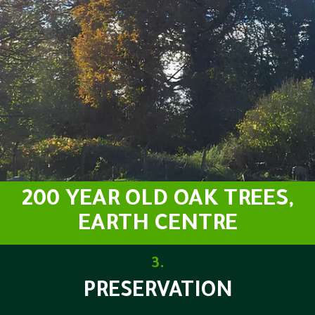
200 YEAR OLD OAK TREES,
EARTH CENTRE
3.
PRESERVATION