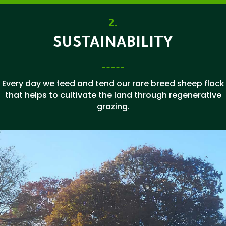
2.
SUSTAINABILITY
Every day we feed and tend our rare breed sheep flock
that helps to cultivate the land through regenerative
grazing.