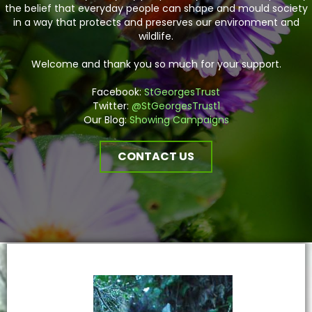
the belief that everyday people can shape and mould society
in a way that protects and preserves our environment and
wildlife.
Welcome and thank you so much for your support.
Facebook:
StGeorgesTrust
Twitter:
@StGeorgesTrust1
Our Blog:
Showing Campaigns
CONTACT US