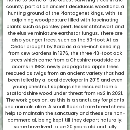
county, part of an ancient deciduous woodland, a
hunting ground of the Plantagenet kings, with its
adjoining woodpasture filled with fascinating
plants such as parsley piert, lesser stitchwort and
the elusive miniature earthstar fungus. There are
also younger trees, such as the 50-foot Atlas
Cedar brought by Sara as a one-inch seedling
from Kew Gardens in 1976, the three 40-foot oak
trees which came from a Cheshire roadside as
acorns in 1983, newly propagated apple trees
rescued as twigs from an ancient variety that had
been felled by a local developer in 2019 and even
young chestnut saplings she rescued from a
Staffordshire wood under threat from HS2 in 2021.
The work goes on, as this is a sanctuary for plants
and animals alike. A small flock of rare breed sheep
help to maintain the sanctuary and these are non-
commercial, being kept till they depart naturally;
some have lived to be 20 years old and fully