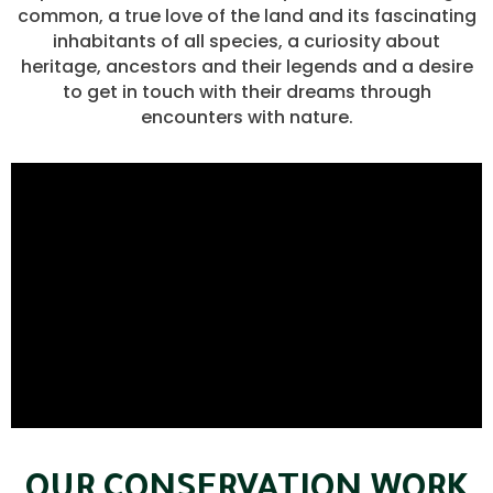
common, a true love of the land and its fascinating
inhabitants of all species, a curiosity about
heritage, ancestors and their legends and a desire
to get in touch with their dreams through
encounters with nature.
OUR CONSERVATION WORK