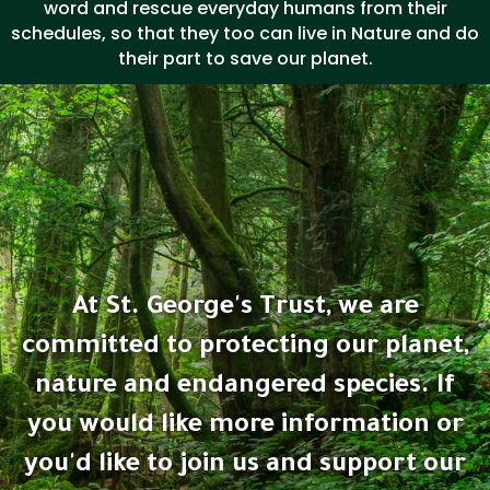
word and rescue everyday humans from their
schedules, so that they too can live in Nature and do
their part to save our planet.
At St. George's Trust, we are
committed to protecting our planet,
nature and endangered species. If
you would like more information or
you'd like to join us and support our