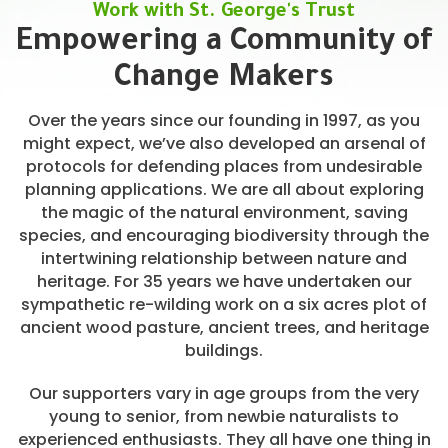
Work with St. George's Trust
Empowering a Community of
Change Makers
Over the years since our founding in 1997, as you
might expect, we’ve also developed an arsenal of
protocols for defending places from undesirable
planning applications. We are all about exploring
the magic of the natural environment, saving
species, and encouraging biodiversity through the
intertwining relationship between nature and
heritage. For 35 years we have undertaken our
sympathetic re-wilding work on a six acres plot of
ancient wood pasture, ancient trees, and heritage
buildings.
Our supporters vary in age groups from the very
young to senior, from newbie naturalists to
experienced enthusiasts. They all have one thing in